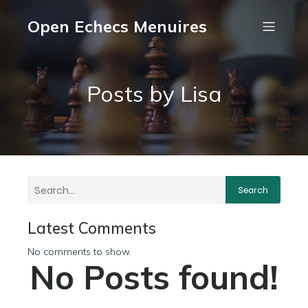
Open Echecs Menuires
Posts by
Lisa
Search
Latest Comments
No comments to show.
No Posts found!