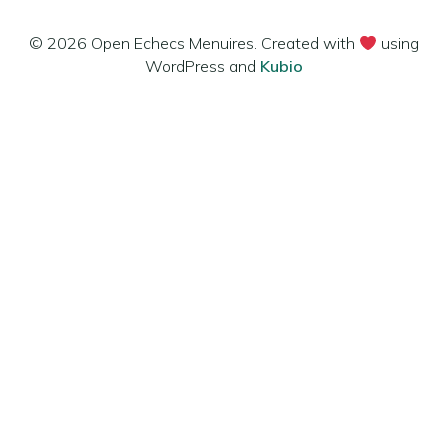
© 2026 Open Echecs Menuires. Created with
using
WordPress and
Kubio